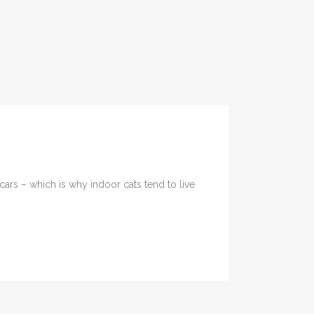
cars – which is why indoor cats tend to live