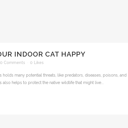
OUR INDOOR CAT HAPPY
0 Comments
0
Likes
s holds many potential threats, like predators, diseases, poisons, and 
also helps to protect the native wildlife that might live...