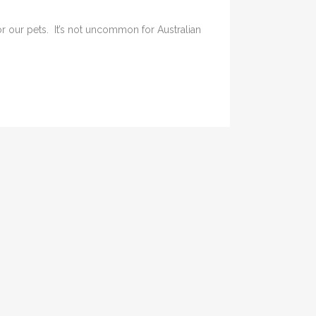
or our pets. It’s not uncommon for Australian