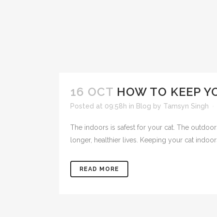
16 OCT
HOW TO KEEP Y
Posted at 09:58h
in
Blog
by
Tamsyn Singh
The indoors is safest for your cat. The outdoor
longer, healthier lives. Keeping your cat indoors 
READ MORE