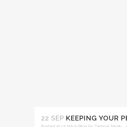
22 SEP
KEEPING YOUR P
Posted at 13:25h
in
Blog
by
Tamsyn Singh