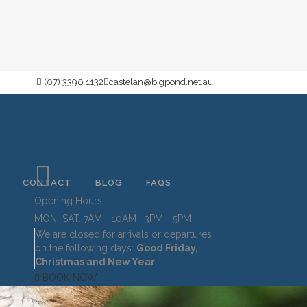
(07) 3390 1132
castelan@bigpond.net.au
CONTACT
BLOG
FAQS
Opening Hours
MON–SAT: 7AM - 10AM | 3PM - 5PM
We are closed for arrivals or departures
on the following days:
Good Friday,
Christmas and New Year
.
BOOK NOW