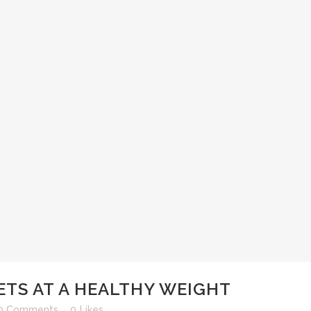
ETS AT A HEALTHY WEIGHT
0 Comments
0
Likes