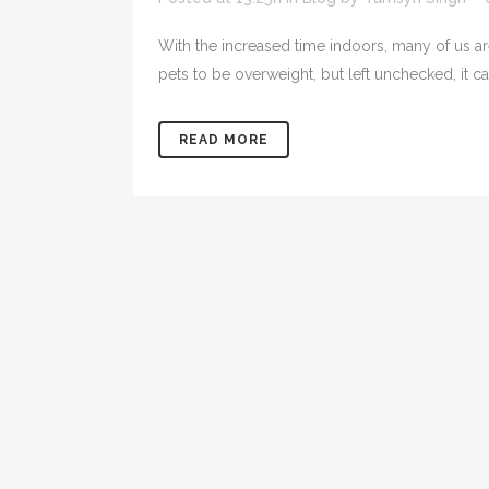
With the increased time indoors, many of us ar
pets to be overweight, but left unchecked, it ca
READ MORE