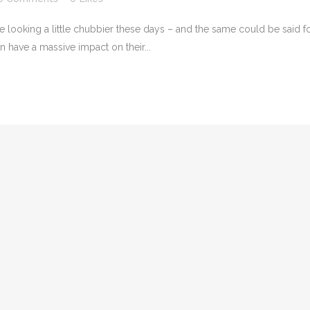
e looking a little chubbier these days – and the same could be said f
n have a massive impact on their...