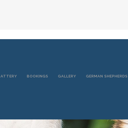
CATTERY
BOOKINGS
GALLERY
GERMAN SHEPHERDS