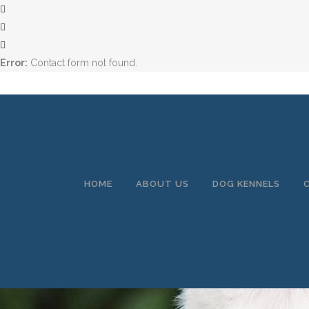
Error:
Contact form not found.
HOME
ABOUT US
DOG KENNELS