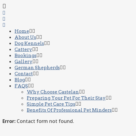
Home
About Us
Dog Kennels
Cattery
Bookings
Gallery
German Shepherds
Contact
Blog
FAQS
Why Choose Castelan
Preparing Your Pet For Their Stay
Simple Pet Care Tips
Benefits Of Professional Pet Minders
Error:
Contact form not found.