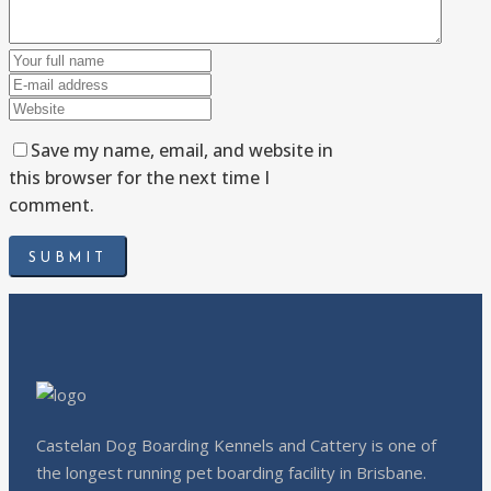
Save my name, email, and website in
this browser for the next time I
comment.
Castelan Dog Boarding Kennels and Cattery is one of
the longest running pet boarding facility in Brisbane.