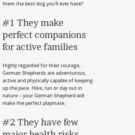
them the best dog you’ll ever have?
#1 They make
perfect companions
for active families
Highly regarded for their courage,
German Shepherds are adventurous,
active and physically capable of keeping
up the pace. Hike, run or day out in
nature – your German Shepherd will
make the perfect playmate.
#2 They have few
major health risks