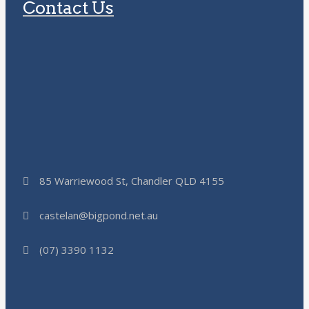
Contact Us
85 Warriewood St, Chandler QLD 4155
castelan@bigpond.net.au
(07) 3390 1132