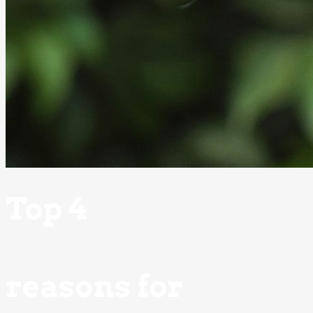
Top 4
reasons for