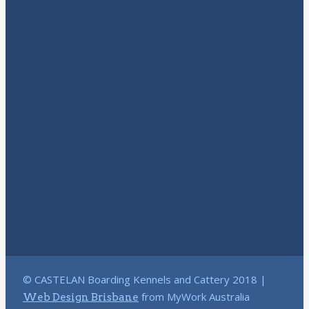
© CASTELAN Boarding Kennels and Cattery 2018 |
from MyWork Australia
Web Design Brisbane