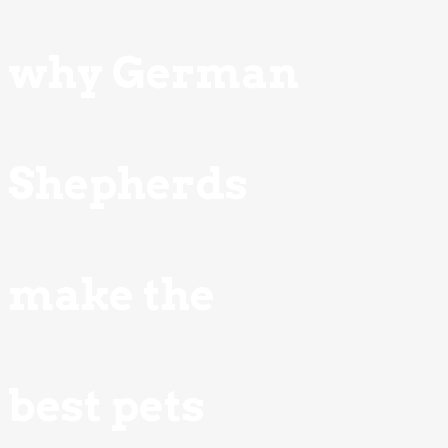
why German
Shepherds
make the
best pets