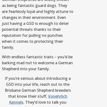
as being fantastic guard dogs. They
are fearlessly loyal and highly attune to
changes in their environment. Even
just having a GSD is enough to deter
potential threats thanks to their
reputation for pulling no punches
when it comes to protecting their
family.
With endless fantastic traits – you’d be
barking mad not to welcome a German
Shepherd into your family.
If you’re serious about introducing a
GSD into your life, reach out to the
Brisbane German Shepherd breeders
that know their stuff,
Vonehrlich
Kennels
. They’d love to talk you