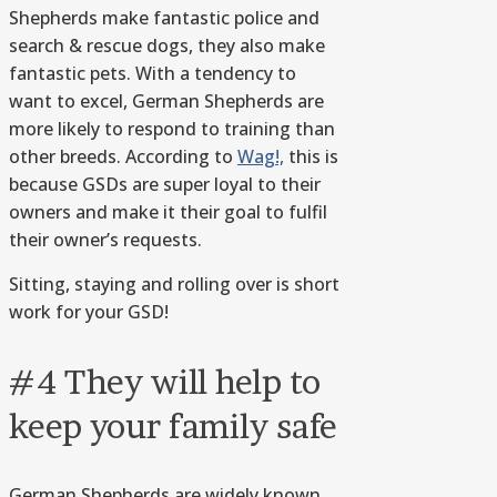
Shepherds make fantastic police and
search & rescue dogs, they also make
fantastic pets. With a tendency to
want to excel, German Shepherds are
more likely to respond to training than
other breeds. According to
Wag!,
this is
because GSDs are super loyal to their
owners and make it their goal to fulfil
their owner’s requests.
Sitting, staying and rolling over is short
work for your GSD!
#4 They will help to
keep your family safe
German Shepherds are widely known