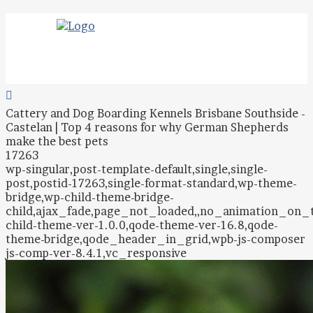
Cattery and Dog Boarding Kennels Brisbane Southside -
Castelan | Top 4 reasons for why German Shepherds
make the best pets
17263
wp-singular,post-template-default,single,single-
post,postid-17263,single-format-standard,wp-theme-
bridge,wp-child-theme-bridge-
child,ajax_fade,page_not_loaded,,no_animation_on
child-theme-ver-1.0.0,qode-theme-ver-16.8,qode-
theme-bridge,qode_header_in_grid,wpb-js-composer
js-comp-ver-8.4.1,vc_responsive