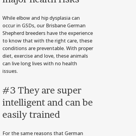
While elbow and hip dysplasia can
occur in GSDs, our Brisbane German
Shepherd breeders have the experience
to know that with the right care, these
conditions are preventable. With proper
diet, exercise and love, these animals
can live long lives with no health
issues.
#3 They are super
intelligent and can be
easily trained
For the same reasons that German