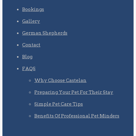
Bookings
Gallery
German Shepherds
Contact
Blog
FAQS
Why Choose Castelan
Preparing Your Pet For Their Stay
Simple Pet Care Tips
Benefits Of Professional Pet Minders