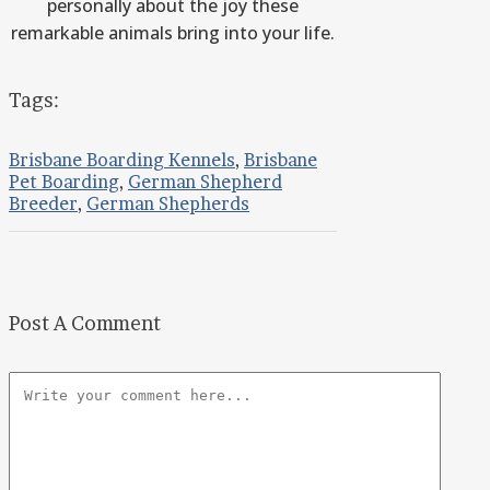
personally about the joy these
remarkable animals bring into your life.
Tags:
Brisbane Boarding Kennels
,
Brisbane
Pet Boarding
,
German Shepherd
Breeder
,
German Shepherds
Post A Comment