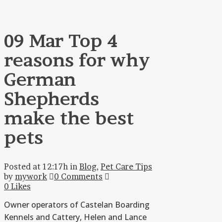
09 Mar
Top 4
reasons for why
German
Shepherds
make the best
pets
Posted at 12:17h
in
Blog
,
Pet Care Tips
by
mywork
0 Comments
0
Likes
Owner operators of Castelan Boarding
Kennels and Cattery, Helen and Lance