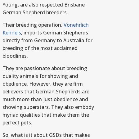
Young, are also respected Brisbane
German Shepherd breeders.
Their breeding operation,
Vonehrlich
Kennels
, imports German Shepherds
directly from Germany to Australia for
breeding of the most acclaimed
bloodlines.
They are passionate about breeding
quality animals for showing and
obedience. However, they are firm
believers that German Shepherds are
much more than just obedience and
showing superstars. They also embody
myriad qualities that make them the
perfect pets.
So, what is it about GSDs that makes