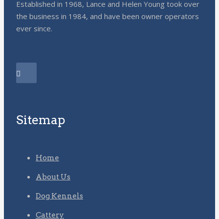
Established in 1968, Lance and Helen Young took over
the business in 1984, and have been owner operators
ever since.
Sitemap
Home
About Us
Dog Kennels
Cattery