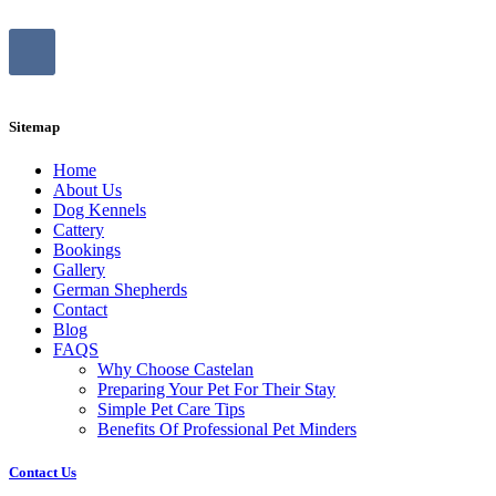
Sitemap
Home
About Us
Dog Kennels
Cattery
Bookings
Gallery
German Shepherds
Contact
Blog
FAQS
Why Choose Castelan
Preparing Your Pet For Their Stay
Simple Pet Care Tips
Benefits Of Professional Pet Minders
Contact Us