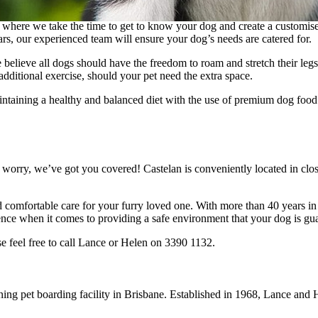
 where we take the time to get to know your dog and create a customised
ars, our experienced team will ensure your dog’s needs are catered for.
believe all dogs should have the freedom to roam and stretch their legs 
additional exercise, should your pet need the extra space.
aining a healthy and balanced diet with the use of premium dog food o
 worry, we’ve got you covered! Castelan is conveniently located in clos
d comfortable care for your furry loved one. With more than 40 years i
ce when it comes to providing a safe environment that your dog is gua
e feel free to call Lance or Helen on 3390 1132.
ning pet boarding facility in Brisbane. Established in 1968, Lance an