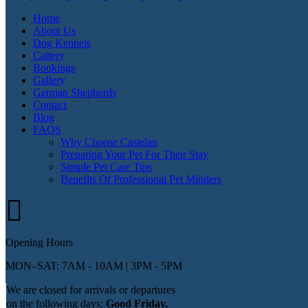
Home
About Us
Dog Kennels
Cattery
Bookings
Gallery
German Shepherds
Contact
Blog
FAQS
Why Choose Castelan
Preparing Your Pet For Their Stay
Simple Pet Care Tips
Benefits Of Professional Pet Minders
Opening Hours
MON–SAT: 7AM - 10AM | 3PM - 5PM
We are closed for arrivals or departures
on the following days:
Good Friday,