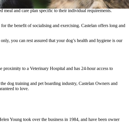
 meal and care plan specific to their individual requirements.
for the benefit of socialising and exercising. Castelan offers long and
nly, you can rest assured that your dog’s health and hygiene is our
e proximity to a Veterinary Hospital and has 24-hour access to
n the dog training and pet boarding industry, Castelan Owners and
ranteed to love.
d Helen Young took over the business in 1984, and have been owner