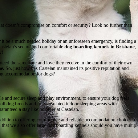
hat doesn’t compromise on comfort or security? Look no further than
r it be a much needed holiday or an unforeseen emergency, is finding a
Castelan’s secure and comfortable
dog boarding kennels in Brisbane
,
y!
ed the same care and love they receive in the comfort of their own
e.
So, just how has Castelan maintained its positive reputation and
ing accommodation for dogs?
le and secure sleep and play environment, to ensure your dog feels
all dog breeds and fully insulated indoor sleeping areas with
aranteed a stay like no other at Castelan.
dition to offering comfortable and reliable accommodation choices for
ason that we also offer large dog boarding kennels should you have multip