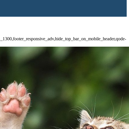
id_1300,footer_responsive_adv,hide_top_bar_on_mobile_header,qode-