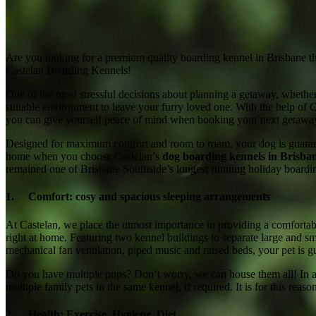
Are you looking for a premium quality boarding kennel in Brisbane t
Castelan Boarding Kennels!
One of the most stressful decisions about planning a getaway, whethe
suitable environment to leave your furry loved one. With the help of 
you can give yourself peace of mind when booking your next getawa
Designed for maximum comfort and room to roam, your dog is guarante
home when you choose Castelan’s
dog boarding kennels in Brisban
remained one of Brisbane Southside’s longest running holiday board
1. Comfort: cosy and spacious sleeping arrangements
At Castelan, we place the utmost importance in providing a comfortab
right at home. Featuring two kennel buildings to separate large and sm
mechanical fan ventilation, piped music and raised beds, your pet is gu
Do you have multiple pups? Don’t worry, we can house them all! In ad
multiple family pets in the same kennel, if required. It is for this re
2. Health: Exercise, Hygiene, Diet