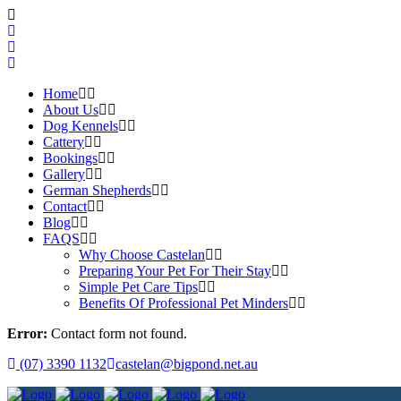
Home
About Us
Dog Kennels
Cattery
Bookings
Gallery
German Shepherds
Contact
Blog
FAQS
Why Choose Castelan
Preparing Your Pet For Their Stay
Simple Pet Care Tips
Benefits Of Professional Pet Minders
Error:
Contact form not found.
(07) 3390 1132
castelan@bigpond.net.au