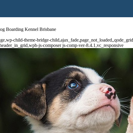
Dog Boarding Kennel Brisbane
dge,wp-child-theme-bridge-child,ajax_fade,page_not_loaded,,qode_gr
header_in_grid,wpb-js-composer js-comp-ver-8.4.1,vc_responsive