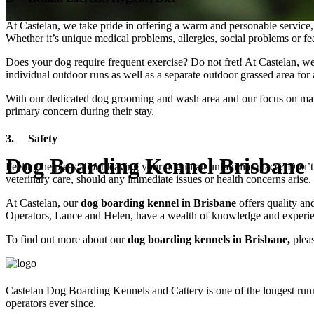
At Castelan, we take pride in offering a warm and personable service,
Whether it’s unique medical problems, allergies, social problems or fe
Does your dog require frequent exercise? Do not fret! At Castelan, we 
individual outdoor runs as well as a separate outdoor grassed area for 
With our dedicated dog grooming and wash area and our focus on maint
primary concern during their stay.
3. Safety
Dog Boarding Kennel Brisbane
Feeling helpless about leaving your dog in an unfamiliar place? Don’t
veterinary care, should any immediate issues or health concerns arise.
At Castelan, our
dog boarding kennel in Brisbane
offers quality an
Operators, Lance and Helen, have a wealth of knowledge and experien
To find out more about our
dog boarding kennels in Brisbane,
pleas
Castelan Dog Boarding Kennels and Cattery is one of the longest run
operators ever since.