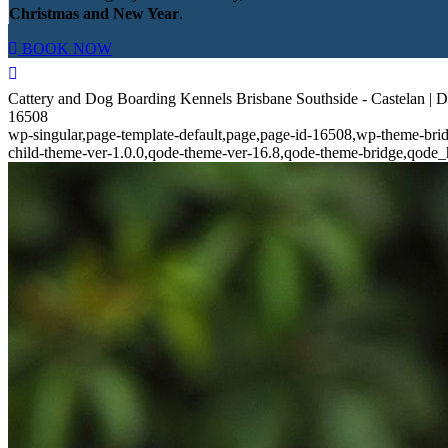
Christmas and New Year
.
BOOK NOW
Cattery and Dog Boarding Kennels Brisbane Southside - Castelan | 
16508
wp-singular,page-template-default,page,page-id-16508,wp-theme-bri
child-theme-ver-1.0.0,qode-theme-ver-16.8,qode-theme-bridge,qode_