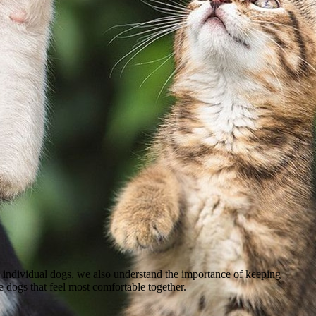
 individual dogs, we also understand the importance of keeping
le dogs that feel most comfortable together.