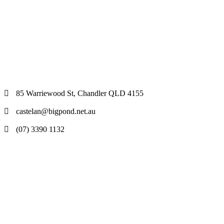
85 Warriewood St, Chandler QLD 4155
castelan@bigpond.net.au
(07) 3390 1132