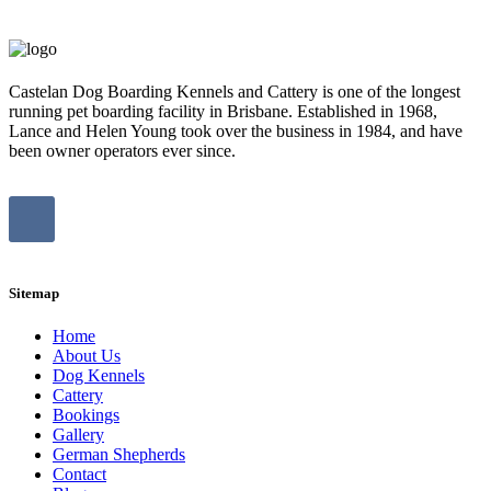
Castelan Dog Boarding Kennels and Cattery is one of the longest
running pet boarding facility in Brisbane. Established in 1968,
Lance and Helen Young took over the business in 1984, and have
been owner operators ever since.
Sitemap
Home
About Us
Dog Kennels
Cattery
Bookings
Gallery
German Shepherds
Contact