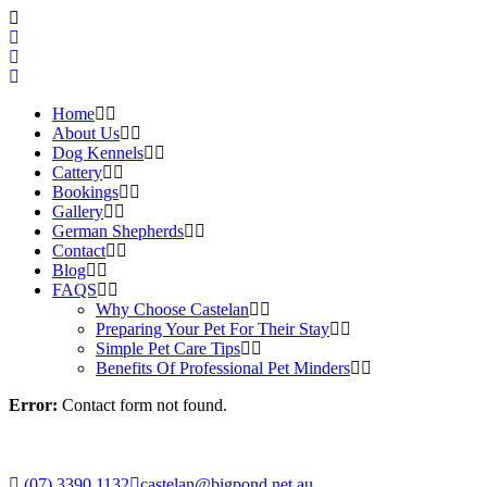
Home
About Us
Dog Kennels
Cattery
Bookings
Gallery
German Shepherds
Contact
Blog
FAQS
Why Choose Castelan
Preparing Your Pet For Their Stay
Simple Pet Care Tips
Benefits Of Professional Pet Minders
Error:
Contact form not found.
(07) 3390 1132
castelan@bigpond.net.au