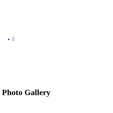
Photo Gallery