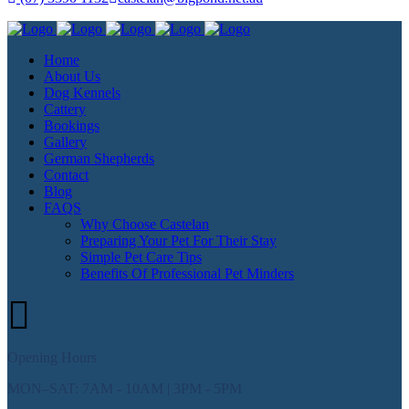
Home
About Us
Dog Kennels
Cattery
Bookings
Gallery
German Shepherds
Contact
Blog
FAQS
Why Choose Castelan
Preparing Your Pet For Their Stay
Simple Pet Care Tips
Benefits Of Professional Pet Minders
Opening Hours
MON–SAT: 7AM - 10AM | 3PM - 5PM