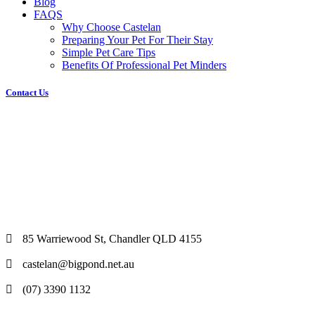
Blog
FAQS
Why Choose Castelan
Preparing Your Pet For Their Stay
Simple Pet Care Tips
Benefits Of Professional Pet Minders
Contact Us
85 Warriewood St, Chandler QLD 4155
castelan@bigpond.net.au
(07) 3390 1132