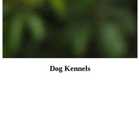
Dog Kennels