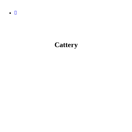
Cattery