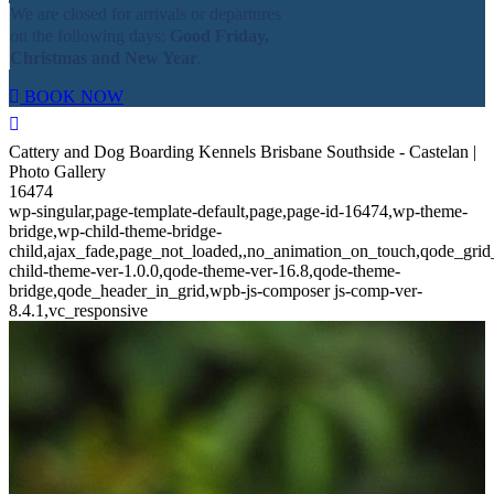
We are closed for arrivals or departures
on the following days:
Good Friday,
Christmas and New Year
.
BOOK NOW
Cattery and Dog Boarding Kennels Brisbane Southside - Castelan |
Photo Gallery
16474
wp-singular,page-template-default,page,page-id-16474,wp-theme-
bridge,wp-child-theme-bridge-
child,ajax_fade,page_not_loaded,,no_animation_on_touch,qode_gri
child-theme-ver-1.0.0,qode-theme-ver-16.8,qode-theme-
bridge,qode_header_in_grid,wpb-js-composer js-comp-ver-
8.4.1,vc_responsive