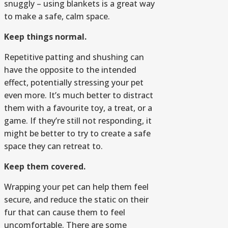
snuggly – using blankets is a great way
to make a safe, calm space.
Keep things normal.
Repetitive patting and shushing can
have the opposite to the intended
effect, potentially stressing your pet
even more. It’s much better to distract
them with a favourite toy, a treat, or a
game. If they’re still not responding, it
might be better to try to create a safe
space they can retreat to.
Keep them covered.
Wrapping your pet can help them feel
secure, and reduce the static on their
fur that can cause them to feel
uncomfortable. There are some