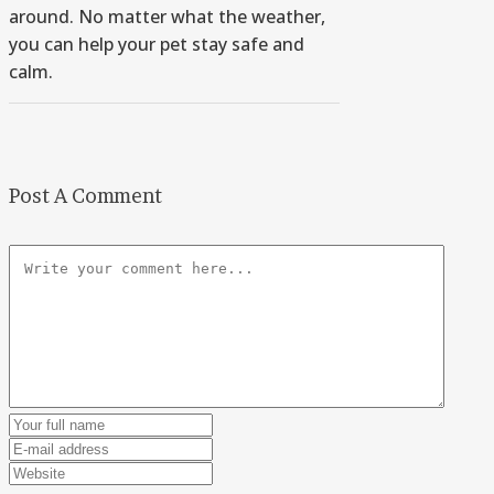
around. No matter what the weather,
you can help your pet stay safe and
calm.
Post A Comment