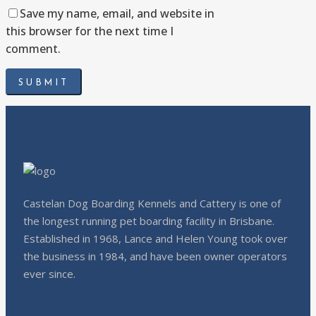
Save my name, email, and website in
this browser for the next time I
comment.
Castelan Dog Boarding Kennels and Cattery is one of
the longest running pet boarding facility in Brisbane.
Established in 1968, Lance and Helen Young took over
the business in 1984, and have been owner operators
ever since.