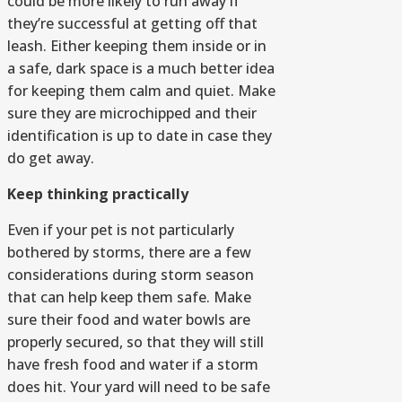
could be more likely to run away if
they’re successful at getting off that
leash. Either keeping them inside or in
a safe, dark space is a much better idea
for keeping them calm and quiet. Make
sure they are microchipped and their
identification is up to date in case they
do get away.
Keep thinking practically
Even if your pet is not particularly
bothered by storms, there are a few
considerations during storm season
that can help keep them safe. Make
sure their food and water bowls are
properly secured, so that they will still
have fresh food and water if a storm
does hit. Your yard will need to be safe