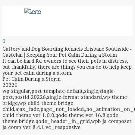
Cattery and Dog Boarding Kennels Brisbane Southside -
Castelan | Keeping Your Pet Calm During a Storm
It can be hard for owners to see their pets in distress,
but thankfully, there are things you can do to help keep
your pet calm during a storm.
Pet Calm During a Storm
20226
wp-singular,post-template-default,single,single-
post,postid-20226,single-format-standard,wp-theme-
bridge,wp-child-theme-bridge-
child,ajax_fade,page_not_loaded,,no_animation_on
child-theme-ver-1.0.0,qode-theme-ver-16.8,qode-
theme-bridge,qode_header_in_grid,wpb-js-composer
js-comp-ver-8.4.1,vc_responsive