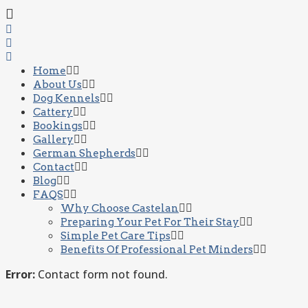
Home
About Us
Dog Kennels
Cattery
Bookings
Gallery
German Shepherds
Contact
Blog
FAQS
Why Choose Castelan
Preparing Your Pet For Their Stay
Simple Pet Care Tips
Benefits Of Professional Pet Minders
Error:
Contact form not found.