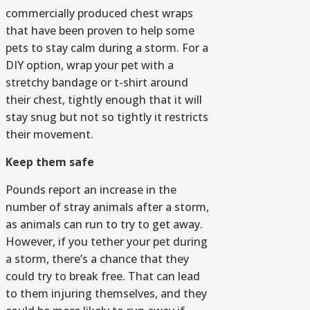
commercially produced chest wraps
that have been proven to help some
pets to stay calm during a storm. For a
DIY option, wrap your pet with a
stretchy bandage or t-shirt around
their chest, tightly enough that it will
stay snug but not so tightly it restricts
their movement.
Keep them safe
Pounds report an increase in the
number of stray animals after a storm,
as animals can run to try to get away.
However, if you tether your pet during
a storm, there’s a chance that they
could try to break free. That can lead
to them injuring themselves, and they