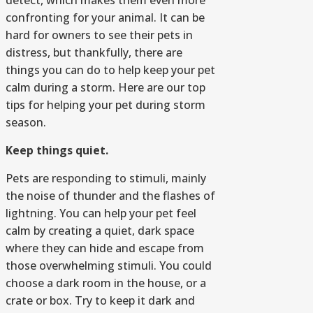
detect, which makes them even more
confronting for your animal. It can be
hard for owners to see their pets in
distress, but thankfully, there are
things you can do to help keep your pet
calm during a storm. Here are our top
tips for helping your pet during storm
season.
Keep things quiet.
Pets are responding to stimuli, mainly
the noise of thunder and the flashes of
lightning. You can help your pet feel
calm by creating a quiet, dark space
where they can hide and escape from
those overwhelming stimuli. You could
choose a dark room in the house, or a
crate or box. Try to keep it dark and