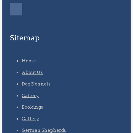
Sitemap
Home
About Us
Dog Kennels
Cattery
Bookings
Gallery
German Shepherds