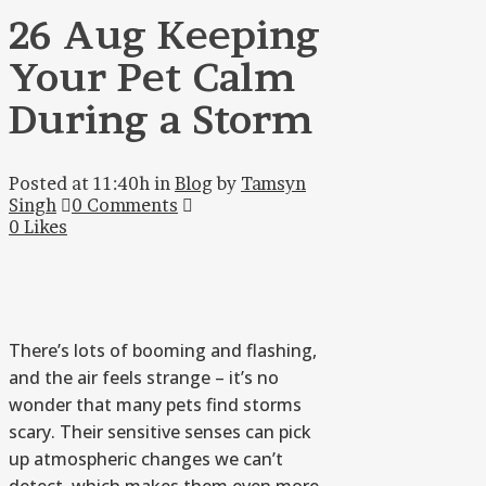
26 Aug
Keeping
Your Pet Calm
During a Storm
Posted at 11:40h
in
Blog
by
Tamsyn
Singh
0 Comments
0
Likes
There’s lots of booming and flashing,
and the air feels strange – it’s no
wonder that many pets find storms
scary. Their sensitive senses can pick
up atmospheric changes we can’t