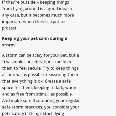
if they’re outside – keeping things
from flying around is a good idea in
any case, but it becomes much more
important when there’s a pet to
protect.
Keeping your pet calm during a
storm
A storm can be scary for your pet, but a
few simple considerations can help
them to feel secure. Try to keep things
as normal as possible, reassuring them
that everything is ok. Create a safe
space for them, keeping it dark, warm,
and as free from stimuli as possible.
And make sure that during your regular
safe storm practices, you consider your
pets safety if things start flying