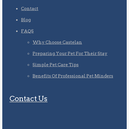
Contact
Blog
FAQS
Why Choose Castelan
Preparing Your Pet For Their Stay
Simple Pet Care Tips
Benefits Of Professional Pet Minders
Contact Us