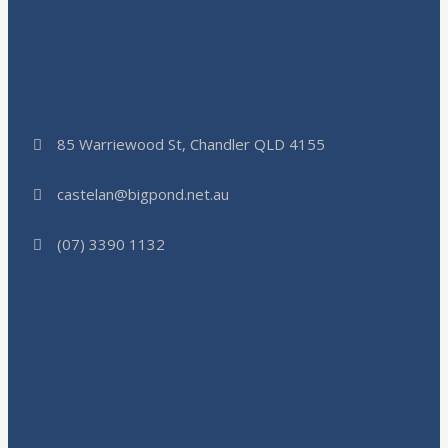
85 Warriewood St, Chandler QLD 4155
castelan@bigpond.net.au
(07) 3390 1132