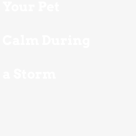
Your Pet
Calm During
a Storm