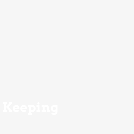
Keeping