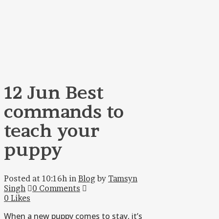
12 Jun
Best
commands to
teach your
puppy
Posted at 10:16h
in
Blog
by
Tamsyn
Singh
0 Comments
0
Likes
When a new puppy comes to stay, it’s