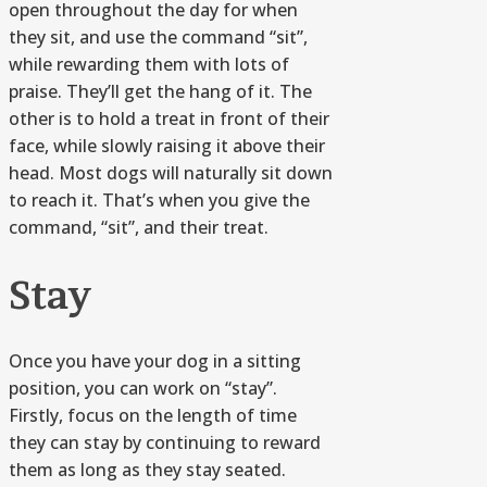
open throughout the day for when
they sit, and use the command “sit”,
while rewarding them with lots of
praise. They’ll get the hang of it. The
other is to hold a treat in front of their
face, while slowly raising it above their
head. Most dogs will naturally sit down
to reach it. That’s when you give the
command, “sit”, and their treat.
Stay
Once you have your dog in a sitting
position, you can work on “stay”.
Firstly, focus on the length of time
they can stay by continuing to reward
them as long as they stay seated.