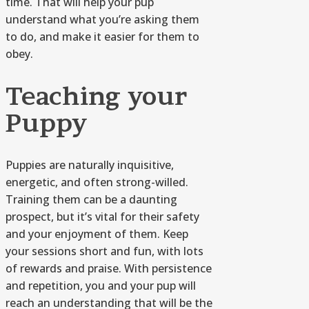
time. That will help your pup
understand what you’re asking them
to do, and make it easier for them to
obey.
Teaching your
Puppy
Puppies are naturally inquisitive,
energetic, and often strong-willed.
Training them can be a daunting
prospect, but it’s vital for their safety
and your enjoyment of them. Keep
your sessions short and fun, with lots
of rewards and praise. With persistence
and repetition, you and your pup will
reach an understanding that will be the