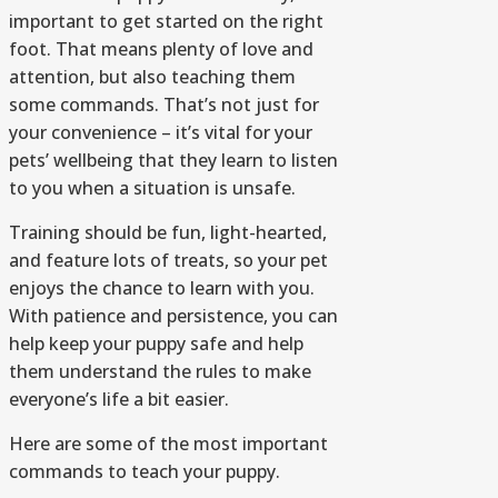
important to get started on the right
foot. That means plenty of love and
attention, but also teaching them
some commands. That’s not just for
your convenience – it’s vital for your
pets’ wellbeing that they learn to listen
to you when a situation is unsafe.
Training should be fun, light-hearted,
and feature lots of treats, so your pet
enjoys the chance to learn with you.
With patience and persistence, you can
help keep your puppy safe and help
them understand the rules to make
everyone’s life a bit easier.
Here are some of the most important
commands to teach your puppy.