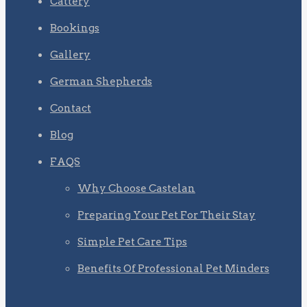
Cattery
Bookings
Gallery
German Shepherds
Contact
Blog
FAQS
Why Choose Castelan
Preparing Your Pet For Their Stay
Simple Pet Care Tips
Benefits Of Professional Pet Minders