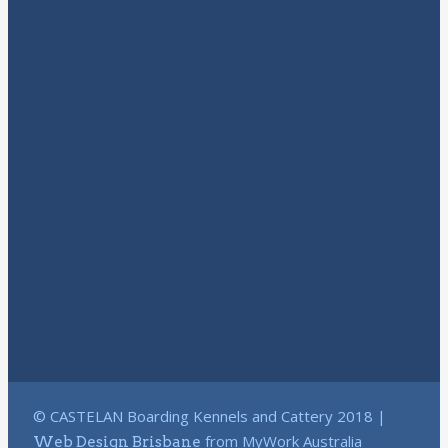
© CASTELAN Boarding Kennels and Cattery 2018 |
from MyWork Australia
Web Design Brisbane