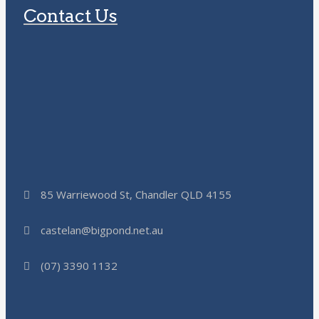
Contact Us
85 Warriewood St, Chandler QLD 4155
castelan@bigpond.net.au
(07) 3390 1132