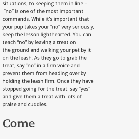
situations, to keeping them in line –
“no” is one of the most important
commands. While it’s important that
your pup takes your “no” very seriously,
keep the lesson lighthearted. You can
teach “no” by leaving a treat on
the ground and walking your pet by it
on the leash. As they go to grab the
treat, say “no” in a firm voice and
prevent them from heading over by
holding the leash firm. Once they have
stopped going for the treat, say “yes”
and give them a treat with lots of
praise and cuddles.
Come