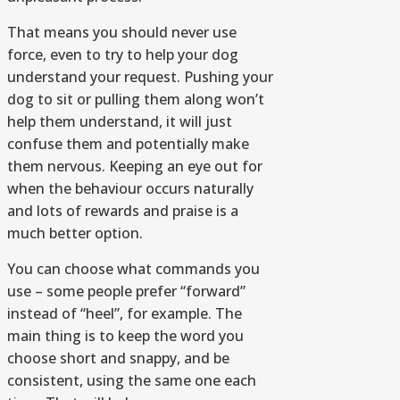
That means you should never use
force, even to try to help your dog
understand your request. Pushing your
dog to sit or pulling them along won’t
help them understand, it will just
confuse them and potentially make
them nervous. Keeping an eye out for
when the behaviour occurs naturally
and lots of rewards and praise is a
much better option.
You can choose what commands you
use – some people prefer “forward”
instead of “heel”, for example. The
main thing is to keep the word you
choose short and snappy, and be
consistent, using the same one each