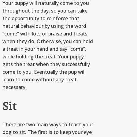
Your puppy will naturally come to you
throughout the day, so you can take
the opportunity to reinforce that
natural behaviour by using the word
“come” with lots of praise and treats
when they do. Otherwise, you can hold
a treat in your hand and say “come”,
while holding the treat. Your puppy
gets the treat when they successfully
come to you. Eventually the pup will
learn to come without any treat
necessary.
Sit
There are two main ways to teach your
dog to sit. The first is to keep your eye