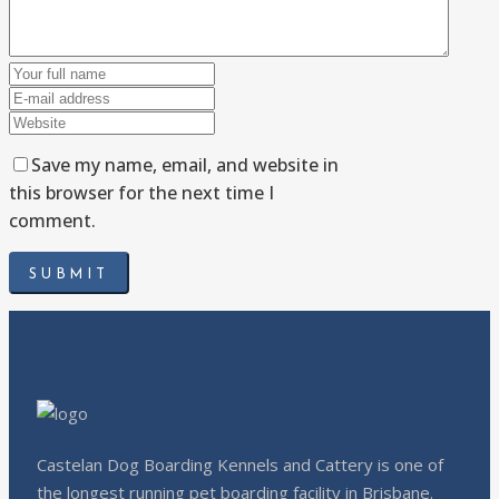
Save my name, email, and website in
this browser for the next time I
comment.
Castelan Dog Boarding Kennels and Cattery is one of
the longest running pet boarding facility in Brisbane.