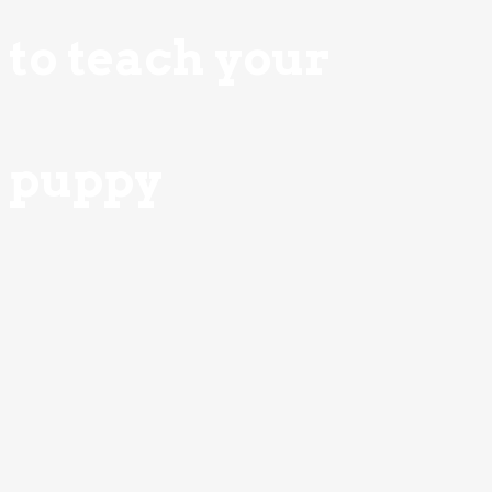
to teach your
puppy