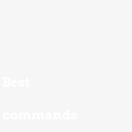
Best
commands