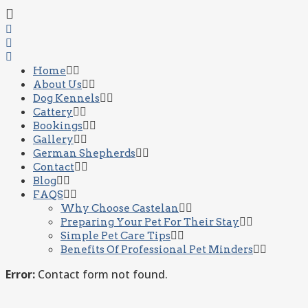
Home
About Us
Dog Kennels
Cattery
Bookings
Gallery
German Shepherds
Contact
Blog
FAQS
Why Choose Castelan
Preparing Your Pet For Their Stay
Simple Pet Care Tips
Benefits Of Professional Pet Minders
Error:
Contact form not found.