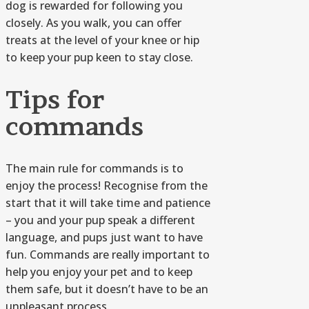
dog is rewarded for following you
closely. As you walk, you can offer
treats at the level of your knee or hip
to keep your pup keen to stay close.
Tips for
commands
The main rule for commands is to
enjoy the process! Recognise from the
start that it will take time and patience
– you and your pup speak a different
language, and pups just want to have
fun. Commands are really important to
help you enjoy your pet and to keep
them safe, but it doesn’t have to be an
unpleasant process.