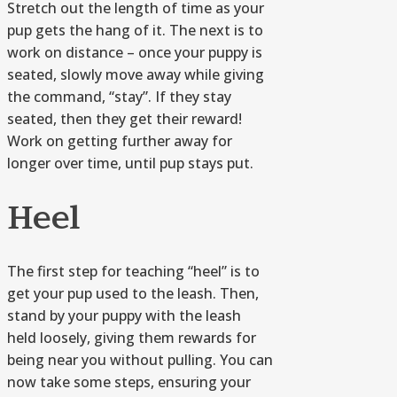
Stretch out the length of time as your
pup gets the hang of it. The next is to
work on distance – once your puppy is
seated, slowly move away while giving
the command, “stay”. If they stay
seated, then they get their reward!
Work on getting further away for
longer over time, until pup stays put.
Heel
The first step for teaching “heel” is to
get your pup used to the leash. Then,
stand by your puppy with the leash
held loosely, giving them rewards for
being near you without pulling. You can
now take some steps, ensuring your