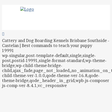
Cattery and Dog Boarding Kennels Brisbane Southside -
Castelan | Best commands to teach your puppy
19991
wp-singular,post-template-default,single,single-
post,postid-19991,single-format-standard,wp-theme-
bridge,wp-child-theme-bridge-
child,ajax_fade,page_not_loaded,,no_animation_on
child-theme-ver-1.0.0,qode-theme-ver-16.8,qode-
theme-bridge,qode_header_in_grid,wpb-js-composer
js-comp-ver-8.4.1,vc_responsive