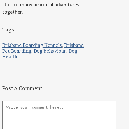
start of many beautiful adventures
together.
Tags:
Brisbane Boarding Kennels
,
Brisbane
Pet Boarding
,
Dog behaviour
,
Dog
Health
Post A Comment