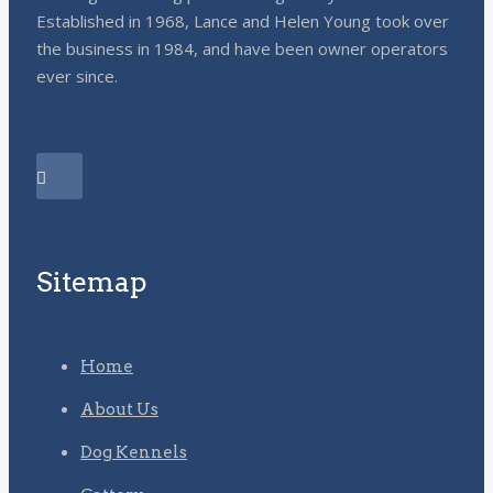
Established in 1968, Lance and Helen Young took over
the business in 1984, and have been owner operators
ever since.
Sitemap
Home
About Us
Dog Kennels