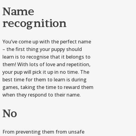
Name
recognition
You’ve come up with the perfect name
– the first thing your puppy should
learn is to recognise that it belongs to
them! With lots of love and repetition,
your pup will pick it up in no time. The
best time for them to learn is during
games, taking the time to reward them
when they respond to their name.
No
From preventing them from unsafe