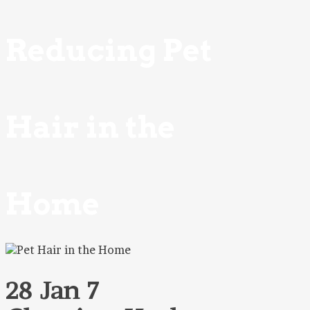
Reducing Pet
Hair in the
Home
28 Jan
7