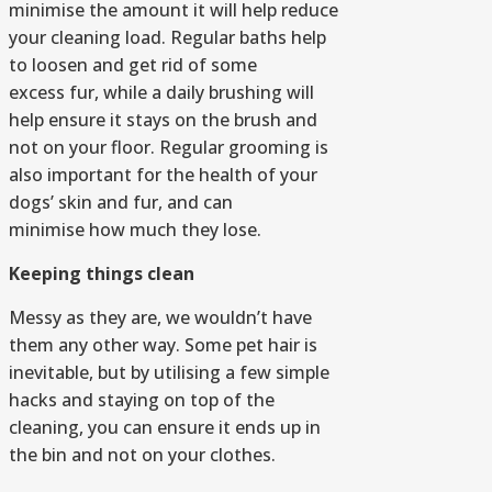
minimise the amount it will help reduce
your cleaning load. Regular baths help
to loosen and get rid of some
excess fur, while a daily brushing will
help ensure it stays on the brush and
not on your floor. Regular grooming is
also important for the health of your
dogs’ skin and fur, and can
minimise how much they lose.
Keeping things clean
Messy as they are, we wouldn’t have
them any other way. Some pet hair is
inevitable, but by utilising a few simple
hacks and staying on top of the
cleaning, you can ensure it ends up in
the bin and not on your clothes.