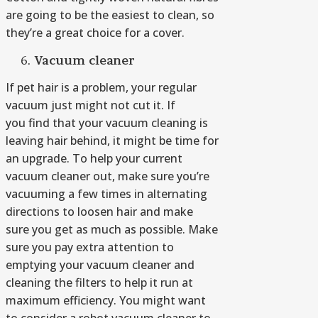
are going to be the easiest to clean, so
they’re a great choice for a cover.
V
acuum cleaner
If pet hair is a problem, your regular
vacuum just might not cut it. If
you find that your vacuum cleaning is
leaving hair behind, it might be time for
an upgrade. To help your current
vacuum cleaner out, make sure you’re
vacuuming a few times in alternating
directions to loosen hair and make
sure you get as much as possible. Make
sure you pay extra attention to
emptying your vacuum cleaner and
cleaning the filters to help it run at
maximum efficiency. You might want