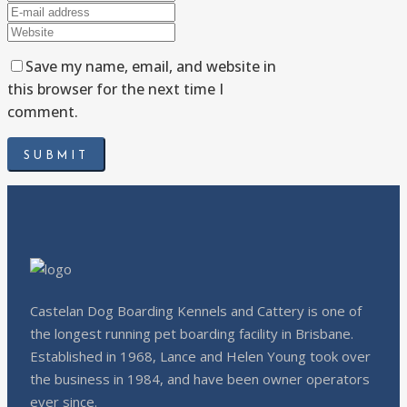
Save my name, email, and website in
this browser for the next time I
comment.
Castelan Dog Boarding Kennels and Cattery is one of
the longest running pet boarding facility in Brisbane.
Established in 1968, Lance and Helen Young took over
the business in 1984, and have been owner operators
ever since.