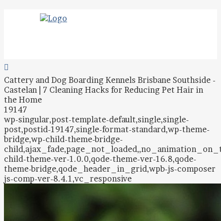
Cattery and Dog Boarding Kennels Brisbane Southside -
Castelan | 7 Cleaning Hacks for Reducing Pet Hair in
the Home
19147
wp-singular,post-template-default,single,single-
post,postid-19147,single-format-standard,wp-theme-
bridge,wp-child-theme-bridge-
child,ajax_fade,page_not_loaded,,no_animation_on
child-theme-ver-1.0.0,qode-theme-ver-16.8,qode-
theme-bridge,qode_header_in_grid,wpb-js-composer
js-comp-ver-8.4.1,vc_responsive