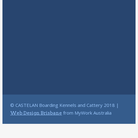
© CASTELAN Boarding Kennels and Cattery 2018 |
from MyWork Australia
Web Design Brisbane