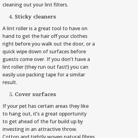
cleaning out your lint filters.
Sticky
c
leaners
A lint roller is a great tool to have on
hand to get the hair off your clothes
right before you walk out the door, or a
quick wipe down of surfaces before
guests come over. If you don’t have a
lint roller (they run out fast!) you can
easily use packing tape for a similar
result.
Cover surfaces
If your pet has certain areas they like
to hang out, it’s a great opportunity
to get ahead of the fur build up by
investing in an attractive throw.
Cotton and tightly woven natural fibres