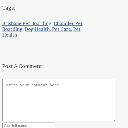
Tags:
Brisbane Pet Boarding
,
Chandler Pet
Boarding
,
Dog Health
,
Pet Care
,
Pet
Health
Post A Comment