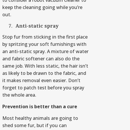
to consider a robot vacuum cleaner to
keep the cleaning going while you’re
out.
Anti-static spray
Stop fur from sticking in the first place
by spritzing your soft furnishings with
an anti-static spray. A mixture of water
and fabric softener can also do the
same job. With less static, the hair isn’t
as likely to be drawn to the fabric, and
it makes removal even easier. Don’t
forget to patch test before you spray
the whole area.
Prevention is better than
a
cure
Most healthy animals are going to
shed some fur, but if you can