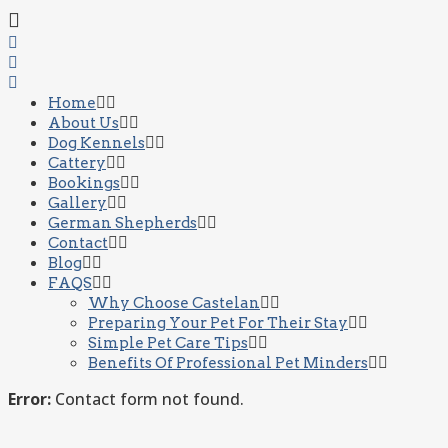
Home
About Us
Dog Kennels
Cattery
Bookings
Gallery
German Shepherds
Contact
Blog
FAQS
Why Choose Castelan
Preparing Your Pet For Their Stay
Simple Pet Care Tips
Benefits Of Professional Pet Minders
Error:
Contact form not found.