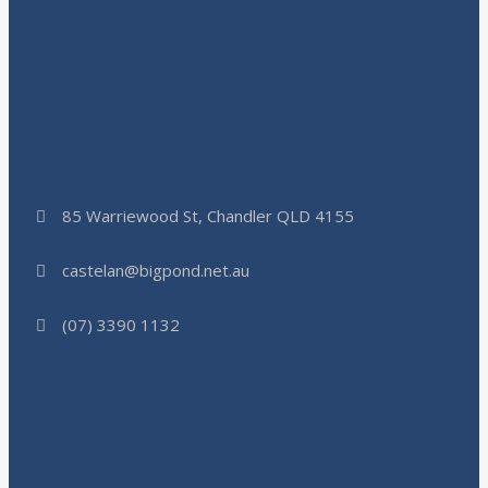
85 Warriewood St, Chandler QLD 4155
castelan@bigpond.net.au
(07) 3390 1132