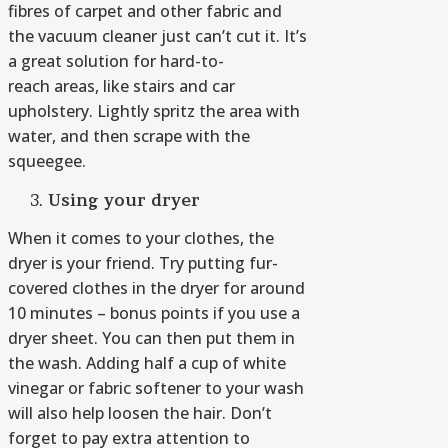
fibres of carpet and other fabric and
the vacuum cleaner just can’t cut it. It’s
a great solution for hard-to-
reach areas, like stairs and car
upholstery. Lightly spritz the area with
water, and then scrape with the
squeegee.
Using your dryer
When it comes to your clothes, the
dryer is your friend. Try putting fur-
covered clothes in the dryer for around
10 minutes – bonus points if you use a
dryer sheet. You can then put them in
the wash. Adding half a cup of white
vinegar or fabric softener to your wash
will also help loosen the hair. Don’t
forget to pay extra attention to