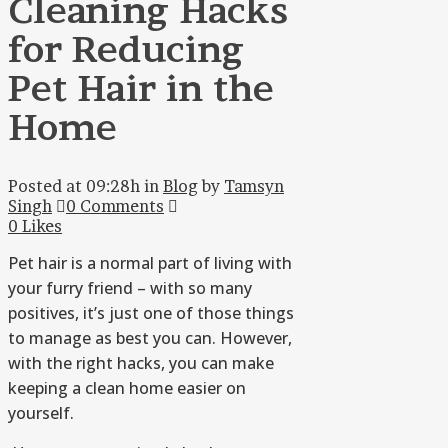
Cleaning Hacks
for Reducing
Pet Hair in the
Home
Posted at 09:28h
in
Blog
by
Tamsyn
Singh
0 Comments
0
Likes
Pet hair is a normal part of living with
your furry friend – with so many
positives, it’s just one of those things
to manage as best you can. However,
with the right hacks, you can make
keeping a clean home easier on
yourself.