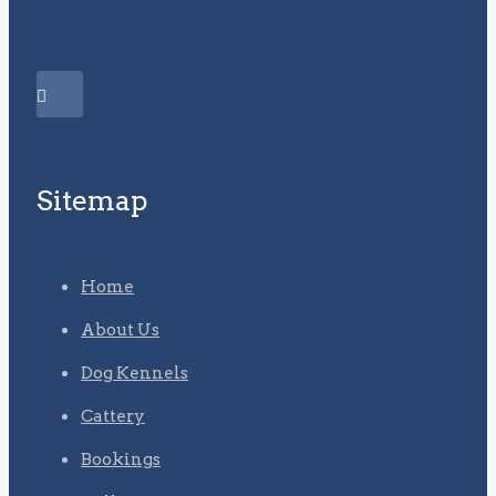
Sitemap
Home
About Us
Dog Kennels
Cattery
Bookings