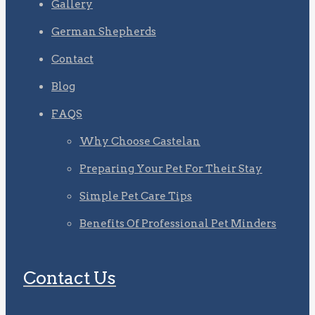
Gallery
German Shepherds
Contact
Blog
FAQS
Why Choose Castelan
Preparing Your Pet For Their Stay
Simple Pet Care Tips
Benefits Of Professional Pet Minders
Contact Us