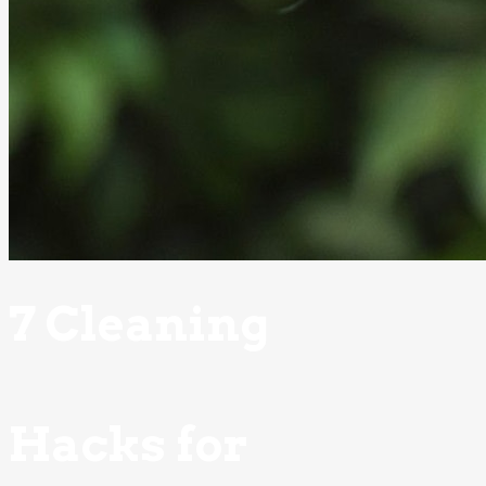
7 Cleaning
Hacks for