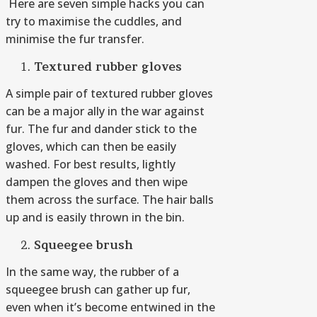
Here are seven simple hacks you can
try to maximise the cuddles, and
minimise the fur transfer.
Textured rubber gloves
A simple pair of textured rubber gloves
can be a major ally in the war against
fur. The fur and dander stick to the
gloves, which can then be easily
washed. For best results, lightly
dampen the gloves and then wipe
them across the surface. The hair balls
up and is easily thrown in the bin.
Squeegee brush
In the same way, the rubber of a
squeegee brush can gather up fur,
even when it’s become entwined in the