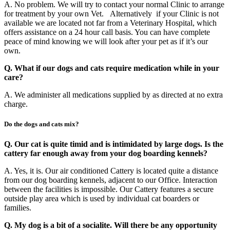
A. No problem. We will try to contact your normal Clinic to arrange
for treatment by your own Vet. Alternatively if your Clinic is not
available we are located not far from a Veterinary Hospital, which
offers assistance on a 24 hour call basis. You can have complete
peace of mind knowing we will look after your pet as if it’s our
own.
Q. What if our dogs and cats require medication while in your
care?
A. We administer all medications supplied by as directed at no extra
charge.
Do the dogs and cats mix?
Q. Our cat is quite timid and is intimidated by large dogs. Is the
cattery far enough away from your dog boarding kennels?
A. Yes, it is. Our air conditioned Cattery is located quite a distance
from our dog boarding kennels, adjacent to our Office. Interaction
between the facilities is impossible. Our Cattery features a secure
outside play area which is used by individual cat boarders or
families.
Q. My dog is a bit of a socialite. Will there be any opportunity