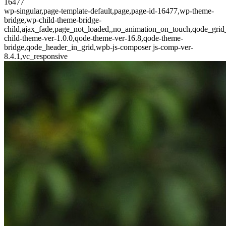
16477
wp-singular,page-template-default,page,page-id-16477,wp-theme-
bridge,wp-child-theme-bridge-
child,ajax_fade,page_not_loaded,,no_animation_on_touch,qode_gri
child-theme-ver-1.0.0,qode-theme-ver-16.8,qode-theme-
bridge,qode_header_in_grid,wpb-js-composer js-comp-ver-
8.4.1,vc_responsive