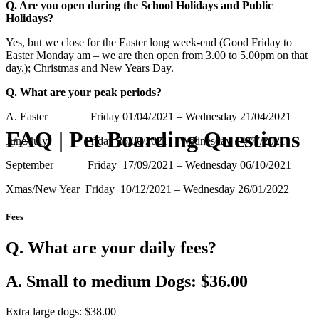
Q. Are you open during the School Holidays and Public
Holidays?
Yes, but we close for the Easter long week-end (Good Friday to
Easter Monday am – we are then open from 3.00 to 5.00pm on that
day.); Christmas and New Years Day.
Q. What are your peak periods?
A. Easter Friday 01/04/2021 – Wednesday 21/04/2021
FAQ | Pet Boarding Questions
June/July Friday 25/06/2021 – Wednesday 14/07/2021
September Friday 17/09/2021 – Wednesday 06/10/2021
Xmas/New Year Friday 10/12/2021 – Wednesday 26/01/2022
Fees
Q. What are your daily fees?
A. Small to medium Dogs: $36.00
Extra large dogs: $38.00