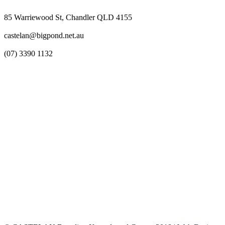
85 Warriewood St, Chandler QLD 4155
castelan@bigpond.net.au
(07) 3390 1132