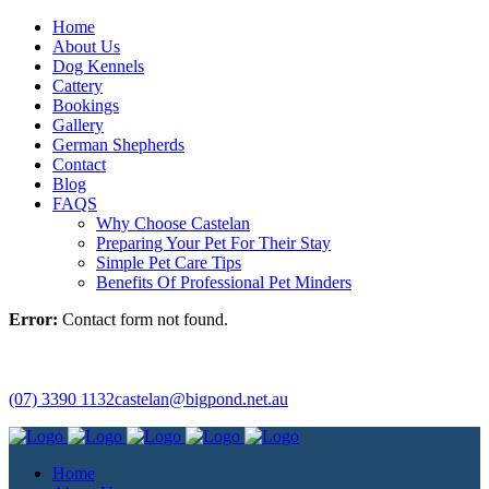
Home
About Us
Dog Kennels
Cattery
Bookings
Gallery
German Shepherds
Contact
Blog
FAQS
Why Choose Castelan
Preparing Your Pet For Their Stay
Simple Pet Care Tips
Benefits Of Professional Pet Minders
Error:
Contact form not found.
(07) 3390 1132
castelan@bigpond.net.au
Home