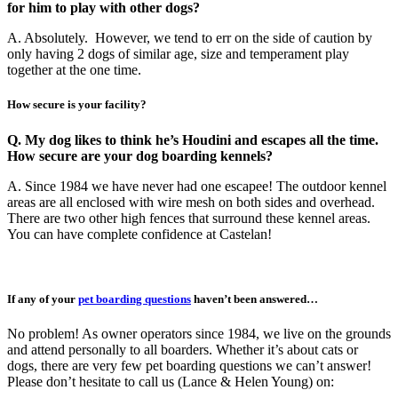
for him to play with other dogs?
A. Absolutely. However, we tend to err on the side of caution by
only having 2 dogs of similar age, size and temperament play
together at the one time.
How secure is your facility?
Q. My dog likes to think he’s Houdini and escapes all the time.
How secure are your dog boarding kennels?
A. Since 1984 we have never had one escapee! The outdoor kennel
areas are all enclosed with wire mesh on both sides and overhead.
There are two other high fences that surround these kennel areas.
You can have complete confidence at Castelan!
If any of your
pet boarding questions
haven’t been answered…
No problem! As owner operators since 1984, we live on the grounds
and attend personally to all boarders. Whether it’s about cats or
dogs, there are very few pet boarding questions we can’t answer!
Please don’t hesitate to call us (Lance & Helen Young) on: