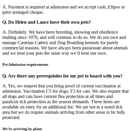
A. Payment is required at admission and we accept cash, Eftpos or
prior arranged cheque.
Q. Do Helen and Lance have their own pets?
A. Definitely. We have been breeding, showing and obedience
trialling since 1970, and will continue to do so. We do not own and
manage Castelan Cattery and Dog Boarding kennels for purely
commercial reasons. We have always been passionate about animals
and we treat your pets the same way we’d treat our own.
Pet Admission requirements
Q. Are there any prerequisites for my pet to board with you?
A. Yes, we request that you bring proof of current vaccination at
admission. Vaccination C5 for dogs; F3 for cats. We also require that
all dogs and cats have current flea protection at all times and
paralysis tick protection as the season demands. These items are
available on entry for an additional fee. We are not in a noted tick
area but we do require animals arriving from other areas to be fully
protected.
We’re arriving by plane