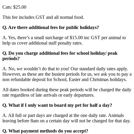
Cats: $25.00
This fee includes GST and all normal food.
Q. Are there additional fees for public holidays?
A. Yes, there’s a small surcharge of $15.00 inc GST per animal to
help us cover additional staff penalty rates.
Q. Do you charge additional fees for school holiday/ peak
periods?
A. No, we wouldn’t do that to you! Our standard daily rates apply.
However, as these are the busiest periods for us, we ask you to pay a
non refundable deposit for School, Easter and Christmas holidays.
All dates booked during these peak periods will be charged the daily
rate regardless of late arrivals or early departures.
Q. What if I only want to board my pet for half a day?
A. All full or part days are charged at the one daily rate. Animals
leaving before 8am on a certain day will not be charged for that day.
Q. What payment methods do you accept?