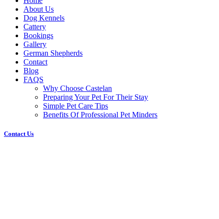
Home
About Us
Dog Kennels
Cattery
Bookings
Gallery
German Shepherds
Contact
Blog
FAQS
Why Choose Castelan
Preparing Your Pet For Their Stay
Simple Pet Care Tips
Benefits Of Professional Pet Minders
Contact Us