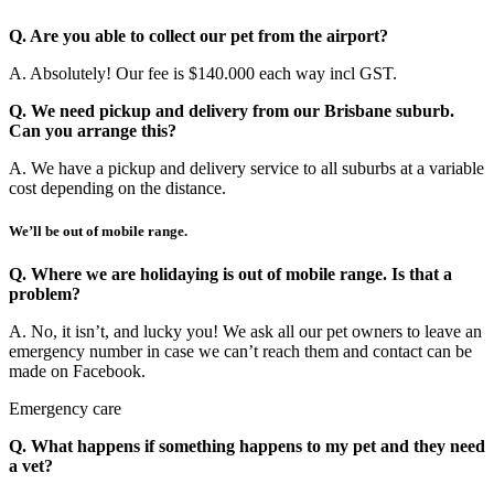
Q. Are you able to collect our pet from the airport?
A. Absolutely! Our fee is $140.000 each way incl GST.
Q. We need pickup and delivery from our Brisbane suburb.
Can you arrange this?
A. We have a pickup and delivery service to all suburbs at a variable
cost depending on the distance.
We’ll be out of mobile range.
Q. Where we are holidaying is out of mobile range. Is that a
problem?
A. No, it isn’t, and lucky you! We ask all our pet owners to leave an
emergency number in case we can’t reach them and contact can be
made on Facebook.
Emergency care
Q. What happens if something happens to my pet and they need
a vet?