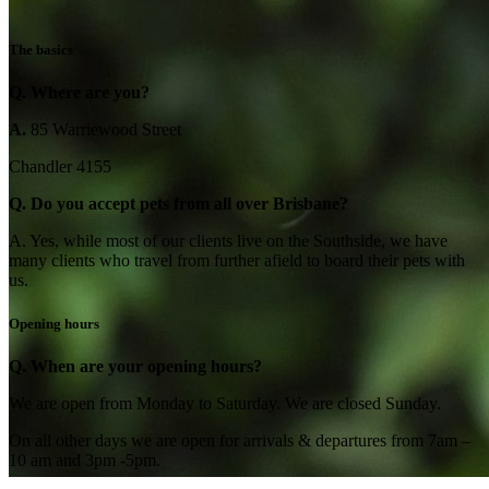
The basics
Q. Where are you?
A.
85 Warriewood Street
Chandler 4155
Q. Do you accept pets from all over Brisbane?
A. Yes, while most of our clients live on the Southside, we have
many clients who travel from further afield to board their pets with
us.
Opening hours
Q. When are your opening hours?
We are open from Monday to Saturday. We are closed Sunday.
On all other days we are open for arrivals & departures from 7am –
10 am and 3pm -5pm.