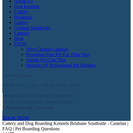
About Us
Dog Kennels
Cattery
Bookings
Gallery
German Shepherds
Contact
Blog
FAQS
Why Choose Castelan
Preparing Your Pet For Their Stay
Simple Pet Care Tips
Benefits Of Professional Pet Minders
Opening Hours
MON–SAT: 7AM - 10AM | 3PM - 5PM
We are closed for arrivals or departures
on the following days:
Good Friday,
Christmas and New Year
.
BOOK NOW
Cattery and Dog Boarding Kennels Brisbane Southside - Castelan |
FAQ | Pet Boarding Questions