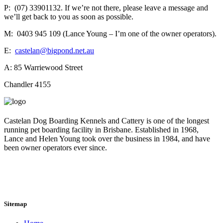
P: (07) 33901132. If we’re not there, please leave a message and
we’ll get back to you as soon as possible.
M: 0403 945 109 (Lance Young – I’m one of the owner operators).
E:
castelan@bigpond.net.au
A: 85 Warriewood Street
Chandler 4155
Castelan Dog Boarding Kennels and Cattery is one of the longest
running pet boarding facility in Brisbane. Established in 1968,
Lance and Helen Young took over the business in 1984, and have
been owner operators ever since.
Sitemap