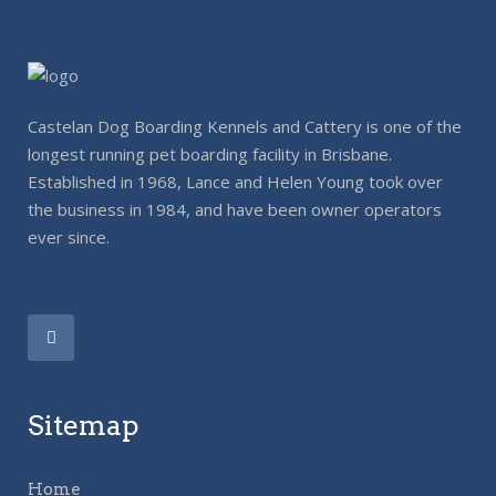
Castelan Dog Boarding Kennels and Cattery is one of the
longest running pet boarding facility in Brisbane.
Established in 1968, Lance and Helen Young took over
the business in 1984, and have been owner operators
ever since.
Sitemap
Home