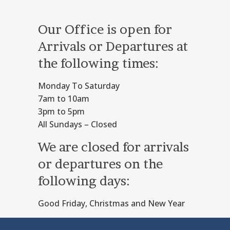
Our Office is open for
Arrivals or Departures at
the following times:
Monday To Saturday
7am to 10am
3pm to 5pm
All Sundays – Closed
We are closed for arrivals
or departures on the
following days:
Good Friday, Christmas and New Year