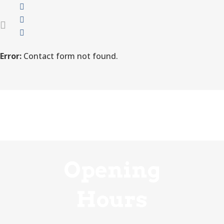
Error:
Contact form not found.
Opening
Hours