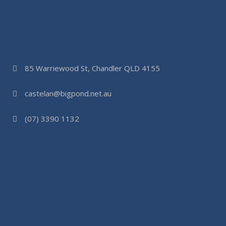
85 Warriewood St, Chandler QLD 4155
castelan@bigpond.net.au
(07) 3390 1132