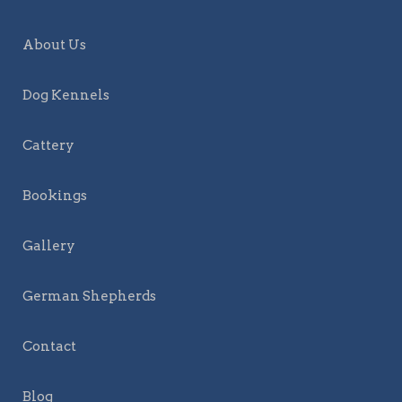
About Us
Dog Kennels
Cattery
Bookings
Gallery
German Shepherds
Contact
Blog