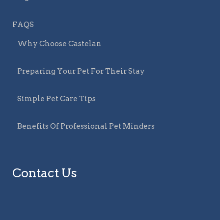
FAQS
Why Choose Castelan
Preparing Your Pet For Their Stay
Simple Pet Care Tips
Benefits Of Professional Pet Minders
Contact Us