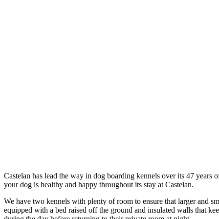
Castelan has lead the way in dog boarding kennels over its 47 years of
your dog is healthy and happy throughout its stay at Castelan.
We have two kennels with plenty of room to ensure that larger and sma
equipped with a bed raised off the ground and insulated walls that kee
during the day before returning to their private room at night.