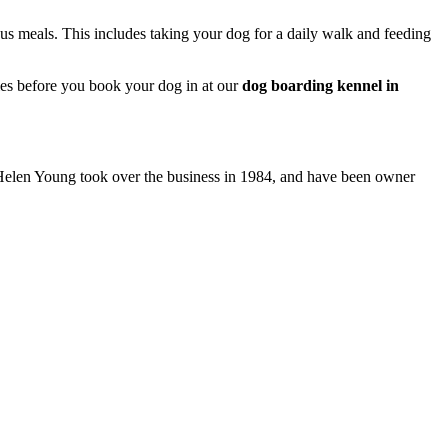
ous meals. This includes taking your dog for a daily walk and feeding
ies before you book your dog in at our
dog boarding kennel in
d Helen Young took over the business in 1984, and have been owner