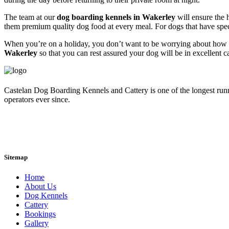
The team at our
dog boarding kennels in Wakerley
will ensure the 
them premium quality dog food at every meal. For dogs that have specia
When you’re on a holiday, you don’t want to be worrying about how y
Wakerley
so that you can rest assured your dog will be in excellent 
Castelan Dog Boarding Kennels and Cattery is one of the longest run
operators ever since.
Sitemap
Home
About Us
Dog Kennels
Cattery
Bookings
Gallery