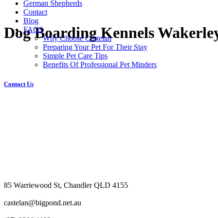
German Shepherds
Contact
Blog
Dog Boarding Kennels Wakerle
FAQS
Why Choose Castelan
Preparing Your Pet For Their Stay
Simple Pet Care Tips
Benefits Of Professional Pet Minders
Contact Us
85 Warriewood St, Chandler QLD 4155
castelan@bigpond.net.au