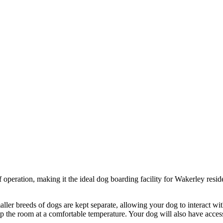
 operation, making it the ideal dog boarding facility for Wakerley resid
ller breeds of dogs are kept separate, allowing your dog to interact wi
p the room at a comfortable temperature. Your dog will also have access 