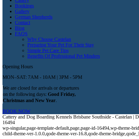
Cattery
Bookings
Gallery
German Shepherds
Contact
Blog
FAQS
Why Choose Castelan
Preparing Your Pet For Their Stay
Simple Pet Care Tips
Benefits Of Professional Pet Minders
Opening Hours
MON–SAT: 7AM - 10AM | 3PM - 5PM
We are closed for arrivals or departures
on the following days:
Good Friday,
Christmas and New Year
.
BOOK NOW
Cattery and Dog Boarding Kennels Brisbane Southside - Castelan |
16494
wp-singular,page-template-default,page,page-id-16494,wp-theme-bri
child-theme-ver-1.0.0,qode-theme-ver-16.8,qode-theme-bridge,qode_