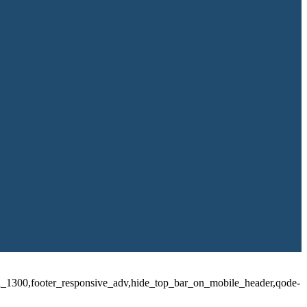
id_1300,footer_responsive_adv,hide_top_bar_on_mobile_header,qode-