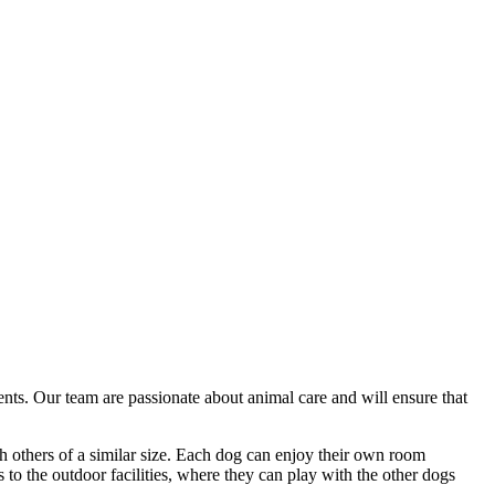
ents. Our team are passionate about animal care and will ensure that
th others of a similar size. Each dog can enjoy their own room
to the outdoor facilities, where they can play with the other dogs