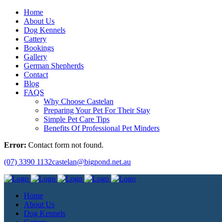
Home
About Us
Dog Kennels
Cattery
Bookings
Gallery
German Shepherds
Contact
Blog
FAQS
Why Choose Castelan
Preparing Your Pet For Their Stay
Simple Pet Care Tips
Benefits Of Professional Pet Minders
Error:
Contact form not found.
(07) 3390 1132
castelan@bigpond.net.au
Home
About Us
Dog Kennels