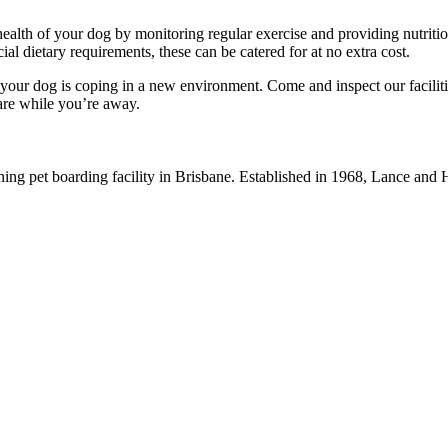
health of your dog by monitoring regular exercise and providing nutriti
l dietary requirements, these can be catered for at no extra cost.
our dog is coping in a new environment. Come and inspect our facilit
care while you’re away.
ning pet boarding facility in Brisbane. Established in 1968, Lance an