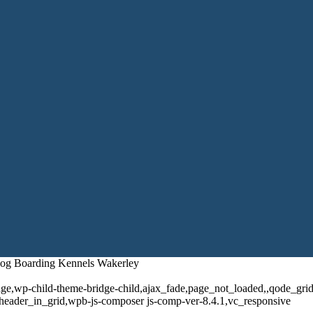
 Dog Boarding Kennels Wakerley
dge,wp-child-theme-bridge-child,ajax_fade,page_not_loaded,,qode_gr
header_in_grid,wpb-js-composer js-comp-ver-8.4.1,vc_responsive