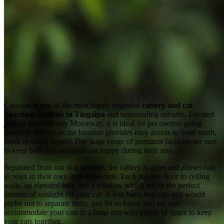
Castelan is one of the most highly regarded
cattery and cat
boarding facilities in Tingalpa
and surrounding suburbs. Located
just off the Gateway Motorway, it is ideal for pet owners going
away on holiday as the location provides easy access to head south,
north or to the airport. Our huge range of premium facilities are sure
to keep both you and your cat happy during their stay.
Separated from our dog kennels, the cattery is quiet and allows cats
to relax in their own individual runs. Each run has floor to ceiling
walls, an elevated bed, and a window which lets in the perfect
amount of sunlight for your cat. If you have two cats and would
prefer not to separate them, just let us know and we can
accommodate your cats in a large run with plenty of space to keep
your cats together.