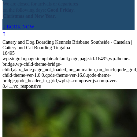
We are closed for arrivals or departures
on the following days:
Good Friday,
Christmas and New Year
.
BOOK NOW
Cattery and Dog Boarding Kennels Brisbane Southside - Castelan |
Cattery and Cat Boarding Tingalpa
16495
wp-singular,page-template-default,page,page-id-16495,wp-theme-
bridge,wp-child-theme-bridge-
child,ajax_fade,page_not_loaded,,no_animation_on_touch,qode_gri
child-theme-ver-1.0.0,qode-theme-ver-16.8,qode-theme-
bridge,qode_header_in_grid,wpb-js-composer js-comp-ver-
8.4.1,vc_responsive