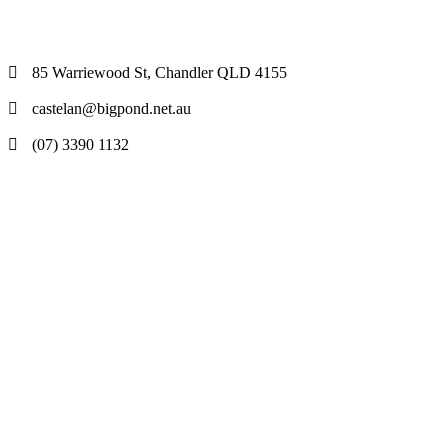
85 Warriewood St, Chandler QLD 4155
castelan@bigpond.net.au
(07) 3390 1132