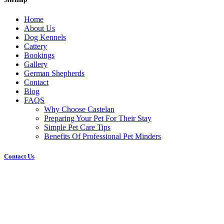
Home
About Us
Dog Kennels
Cattery
Bookings
Gallery
German Shepherds
Contact
Blog
FAQS
Why Choose Castelan
Preparing Your Pet For Their Stay
Simple Pet Care Tips
Benefits Of Professional Pet Minders
Contact Us