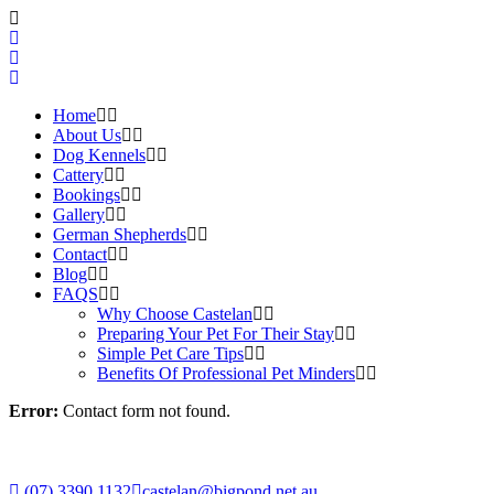
Home
About Us
Dog Kennels
Cattery
Bookings
Gallery
German Shepherds
Contact
Blog
FAQS
Why Choose Castelan
Preparing Your Pet For Their Stay
Simple Pet Care Tips
Benefits Of Professional Pet Minders
Error:
Contact form not found.
(07) 3390 1132
castelan@bigpond.net.au