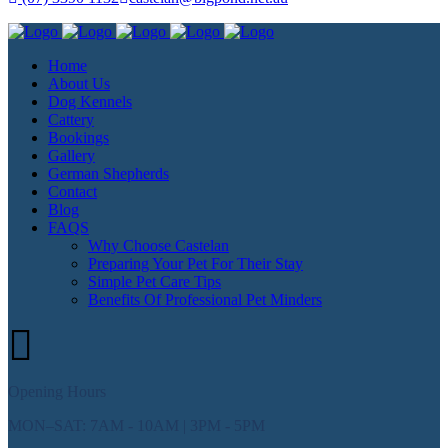
Home
About Us
Dog Kennels
Cattery
Bookings
Gallery
German Shepherds
Contact
Blog
FAQS
Why Choose Castelan
Preparing Your Pet For Their Stay
Simple Pet Care Tips
Benefits Of Professional Pet Minders
Opening Hours
MON–SAT: 7AM - 10AM | 3PM - 5PM