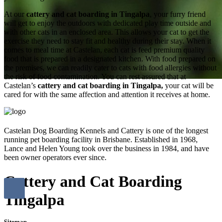
At our
cattery and cat boarding in Tingalpa
, your furry friend
will get to enjoy the outdoors with dedicated play time outside and
with other cats in an enclosed area. This allows your cat to get the
exercise they need to stay fit and healthy during their stay. When it
comes to meal time at Castelan, each cat is feed premium quality
food that is prepared in a designated kitchen. With food prepared on
the premises, we can readily cater to cats with food allergies without
the risk of food contamination. You can rest assured that at
Castelan’s
cattery and cat boarding in Tingalpa,
your cat will be
cared for with the same affection and attention it receives at home.
Castelan Dog Boarding Kennels and Cattery is one of the longest
running pet boarding facility in Brisbane. Established in 1968,
Lance and Helen Young took over the business in 1984, and have
been owner operators ever since.
Cattery and Cat Boarding
Tingalpa
Sitemap