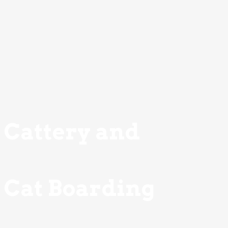
Cattery and
Cat Boarding