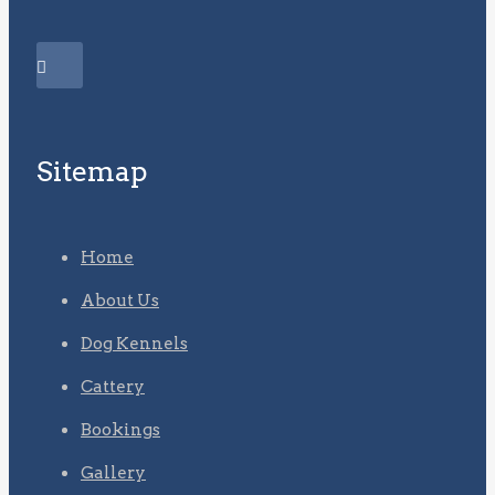
Sitemap
Home
About Us
Dog Kennels
Cattery
Bookings
Gallery