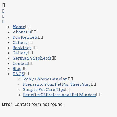
Home
About Us
Dog Kennels
Cattery
Bookings
Gallery
German Shepherds
Contact
Blog
FAQS
Why Choose Castelan
Preparing Your Pet For Their Stay
Simple Pet Care Tips
Benefits Of Professional Pet Minders
Error:
Contact form not found.