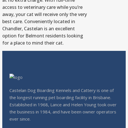
at no extra charge. With full-time
access to veterinary care while you’re
away, your cat will receive only the very
best care. Conveniently located in
Chandler, Castelan is an excellent
option for Belmont residents looking
for a place to mind their cat.
Castelan Dog Boarding Kennels and Cattery is one of
the longest running pet boarding facility in Brisbane.
Established in 1968, Lance and Helen Young took over
the business in 1984, and have been owner operators
ever since.