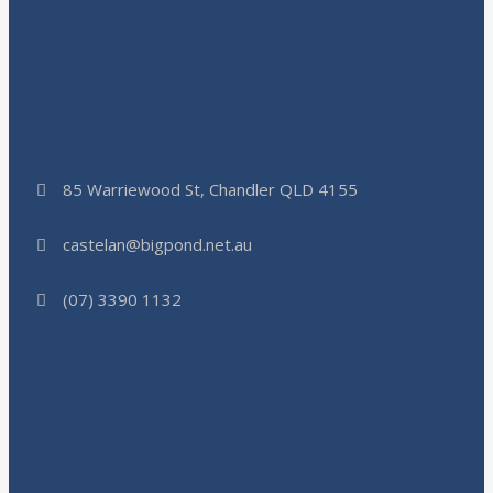
85 Warriewood St, Chandler QLD 4155
castelan@bigpond.net.au
(07) 3390 1132