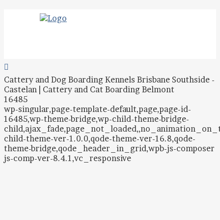
Cattery and Dog Boarding Kennels Brisbane Southside -
Castelan | Cattery and Cat Boarding Belmont
16485
wp-singular,page-template-default,page,page-id-
16485,wp-theme-bridge,wp-child-theme-bridge-
child,ajax_fade,page_not_loaded,,no_animation_on
child-theme-ver-1.0.0,qode-theme-ver-16.8,qode-
theme-bridge,qode_header_in_grid,wpb-js-composer
js-comp-ver-8.4.1,vc_responsive