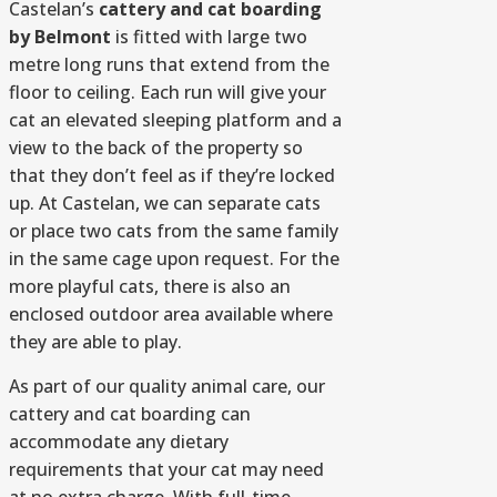
Castelan’s
cattery and cat boarding
by Belmont
is fitted with large two
metre long runs that extend from the
floor to ceiling. Each run will give your
cat an elevated sleeping platform and a
view to the back of the property so
that they don’t feel as if they’re locked
up. At Castelan, we can separate cats
or place two cats from the same family
in the same cage upon request. For the
more playful cats, there is also an
enclosed outdoor area available where
they are able to play.
As part of our quality animal care, our
cattery and cat boarding can
accommodate any dietary
requirements that your cat may need