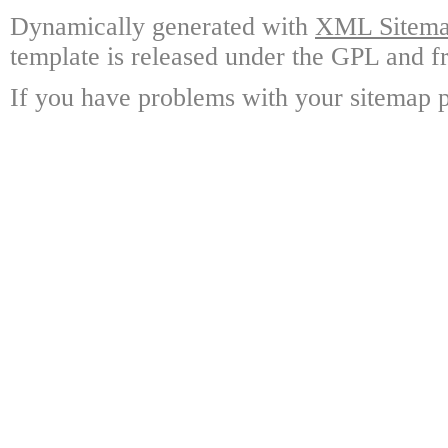
Dynamically generated with
XML Sitemap
template is released under the GPL and fr
If you have problems with your sitemap p