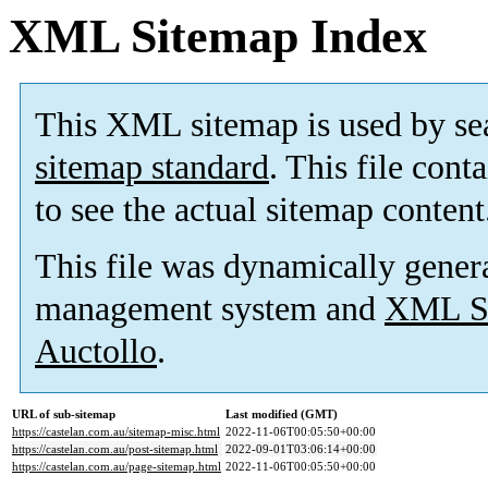
XML Sitemap Index
This XML sitemap is used by se
sitemap standard
. This file cont
to see the actual sitemap content
This file was dynamically gener
management system and
XML Si
Auctollo
.
URL of sub-sitemap
Last modified (GMT)
https://castelan.com.au/sitemap-misc.html
2022-11-06T00:05:50+00:00
https://castelan.com.au/post-sitemap.html
2022-09-01T03:06:14+00:00
https://castelan.com.au/page-sitemap.html
2022-11-06T00:05:50+00:00